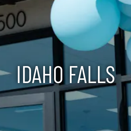
IDAHO FALLS